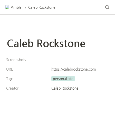
Ambler
Caleb Rockstone
/
Caleb Rockstone
Screenshots
URL
https://calebrockstone.com
Tags
personal site
Creator
Caleb Rockstone