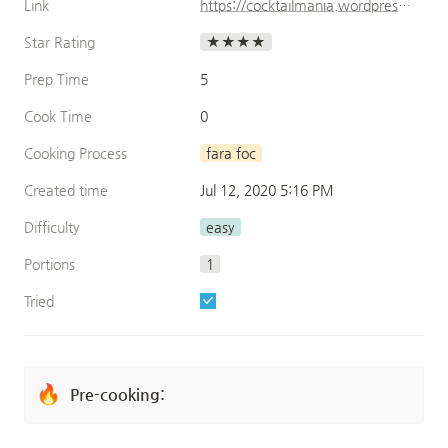
Link
https://cocktailmania.wordpress.com/category/cocktails-cu-alcool/page/4/
Star Rating
★★★★
Prep Time
5
Cook Time
0
Cooking Process
fara foc
Created time
Jul 12, 2020 5:16 PM
Difficulty
easy
Portions
1
Tried
🔥
Pre-cooking: