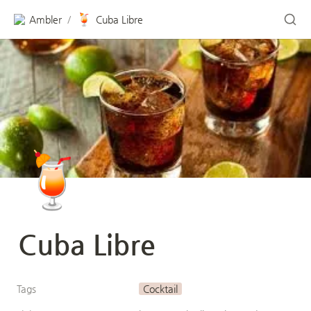
🍹
Ambler
Cuba Libre
/
🍹
Cuba Libre
Tags
Cocktail