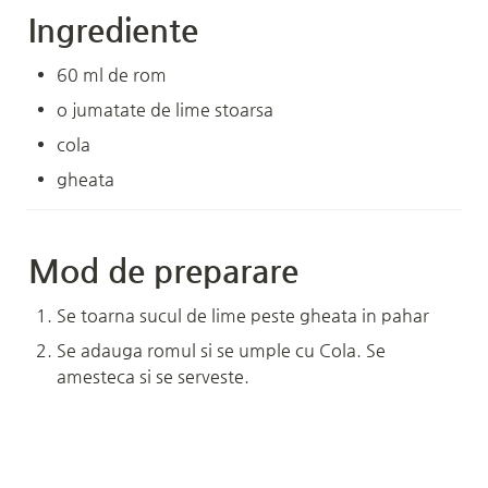
Ingrediente
60 ml de rom
o jumatate de lime stoarsa
cola
gheata
Mod de preparare
Se toarna sucul de lime peste gheata in pahar
Se adauga romul si se umple cu Cola. Se 
amesteca si se serveste.