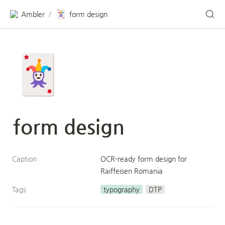
🃏
Ambler
form design
/
🃏
form design
Caption
OCR-ready form design for 
Raiffeisen Romania
Tags
typography
DTP