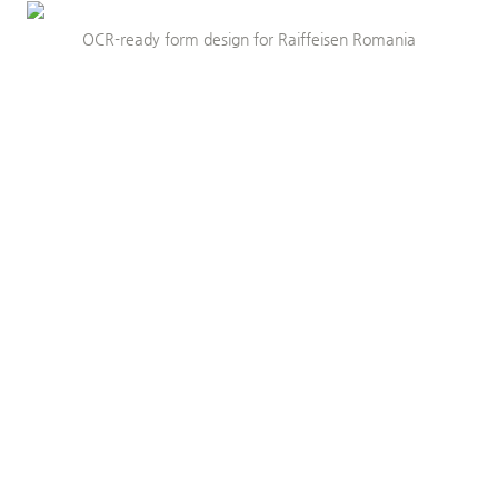
OCR-ready form design for Raiffeisen Romania