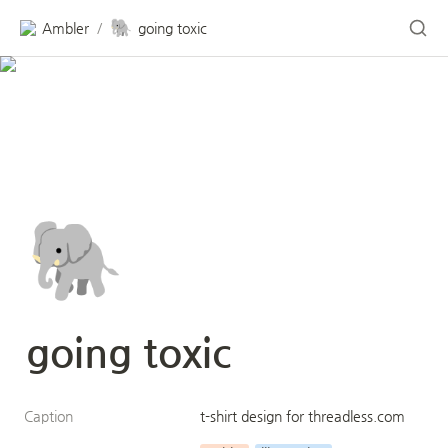
🐘
Ambler
going toxic
/
🐘
going toxic
Caption
t-shirt design for threadless.com