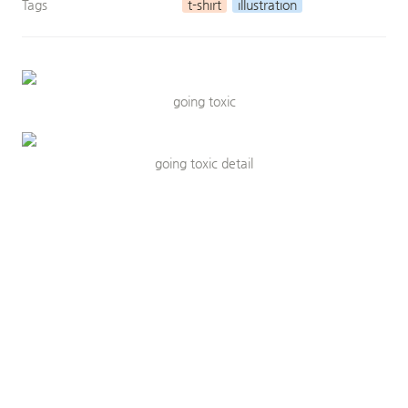
Tags
t-shirt
illustration
going toxic
going toxic detail