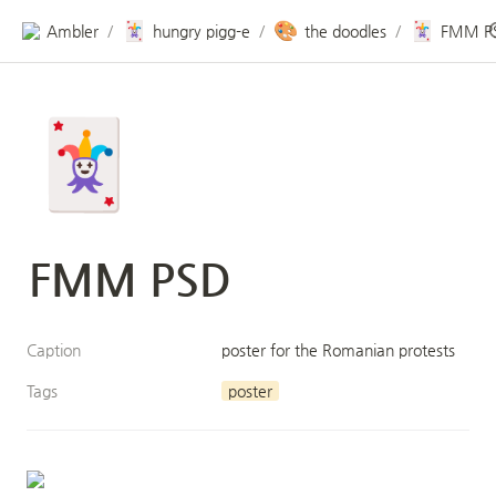
🃏
🎨
🃏
Ambler
hungry pigg-e
the doodles
FMM P
/
/
/
🃏
FMM PSD
Caption
poster for the Romanian protests
Tags
poster