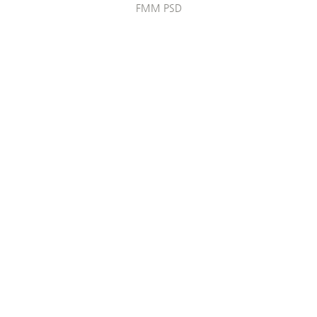
FMM PSD