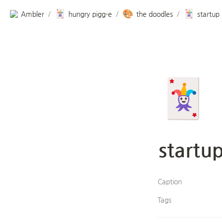
🃏
🎨
🃏
Ambler
hungry pigg-e
the doodles
startup
/
/
/
🃏
startu
Caption
Tags