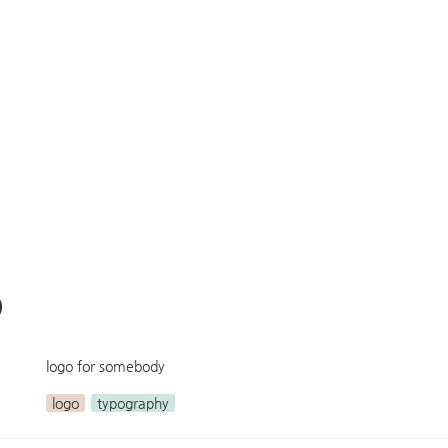
p
logo for somebody
logo
typography