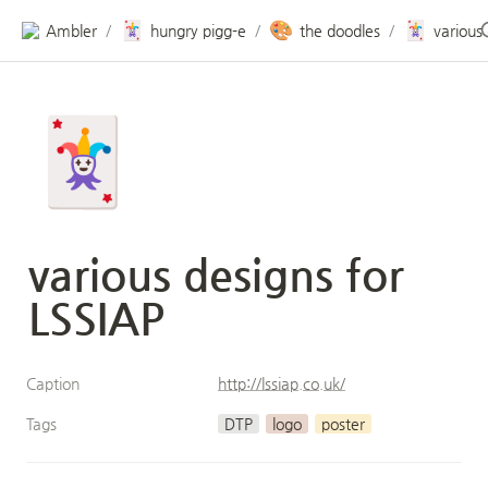
🃏
🎨
🃏
Ambler
hungry pigg-e
the doodles
/
/
/
🃏
various designs for 
LSSIAP
Caption
http://lssiap.co.uk/
Tags
DTP
logo
poster