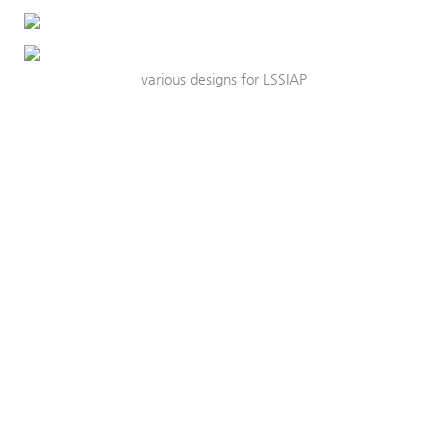
various designs for LSSIAP