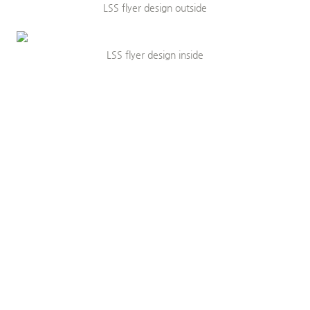
LSS flyer design outside
LSS flyer design inside