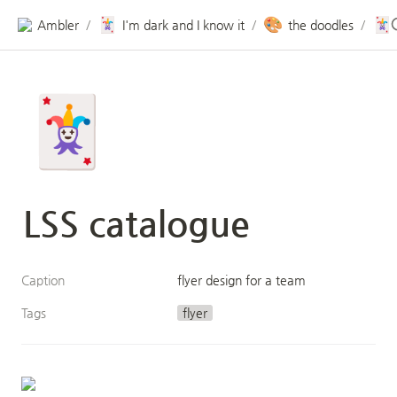
🃏
🎨
🃏
Ambler
I'm dark and I know it
the doodles
/
/
/
🃏
LSS catalogue
Caption
flyer design for a team
Tags
flyer