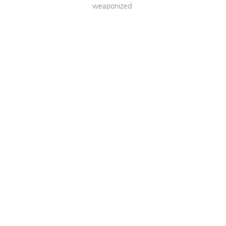
weaponized 