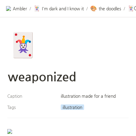
🃏
🎨
🃏
Ambler
I'm dark and I know it
the doodles
/
/
/
🃏
weaponized 
Caption
illustration made for a friend
Tags
illustration