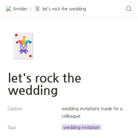
🃏
Ambler
let's rock the wedding
/
🃏
let's rock the 
wedding
Caption
wedding invitations made for a 
colleague
Tags
wedding invitation