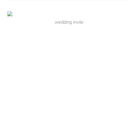
wedding invite