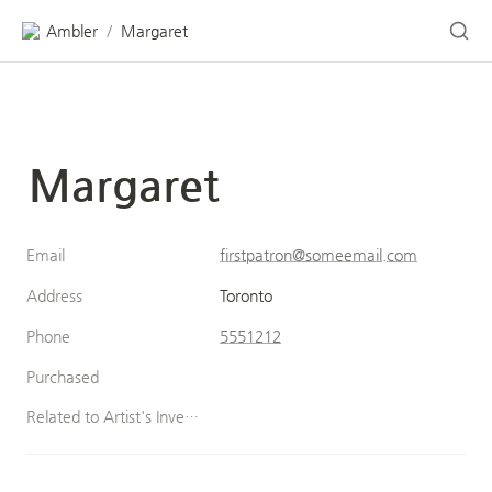
Ambler
Margaret
/
Margaret
Email
firstpatron@someemail.com
Address
Toronto
Phone
5551212
Purchased
Related to Artist's Inventory (Patron)