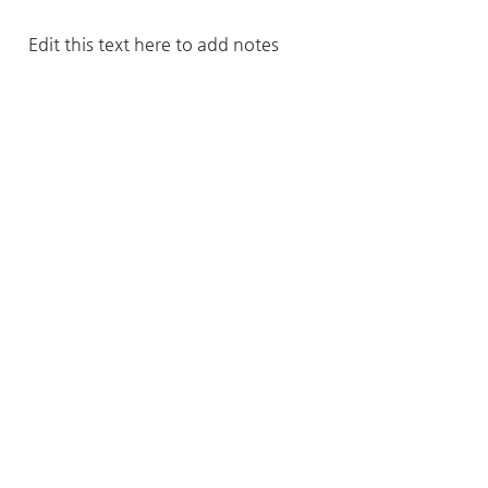
Edit this text here to add notes