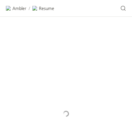
Ambler
Resume
/