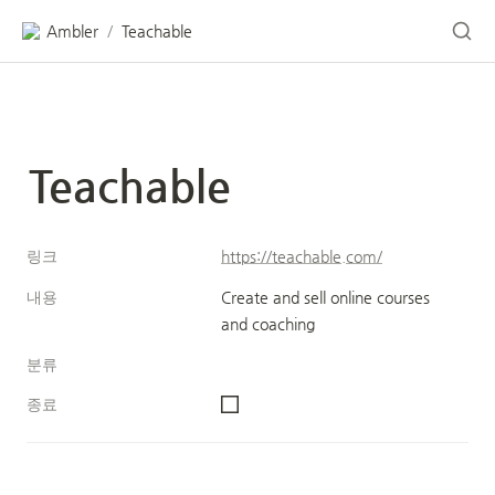
Ambler
Teachable
/
Teachable
링크
https://teachable.com/
내용
Create and sell online courses 
and coaching
분류
종료