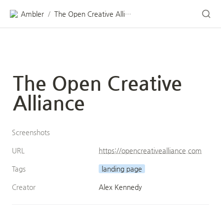
Ambler
The Open Creative Alliance
/
The Open Creative 
Alliance
Screenshots
URL
https://opencreativealliance.com
Tags
landing page
Creator
Alex Kennedy