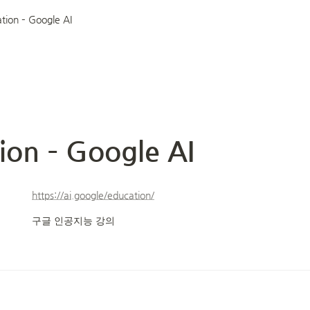
tion – Google AI
ion – Google AI
https://ai.google/education/
구글 인공지능 강의