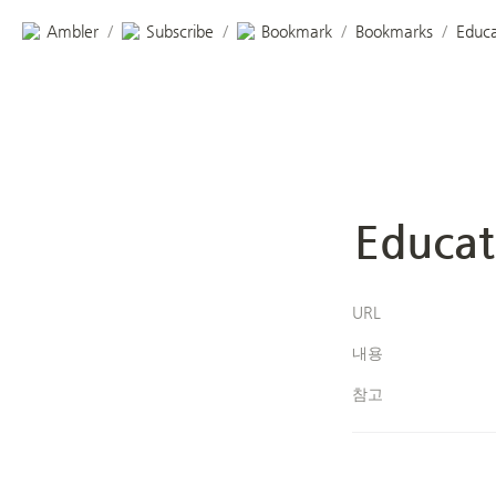
Ambler
Subscribe
Bookmark
Bookmarks
Educa
/
/
/
/
Educat
URL
내용
참고